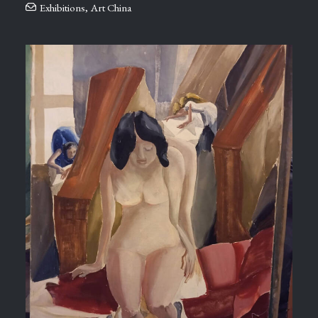
Exhibitions
,
Art China