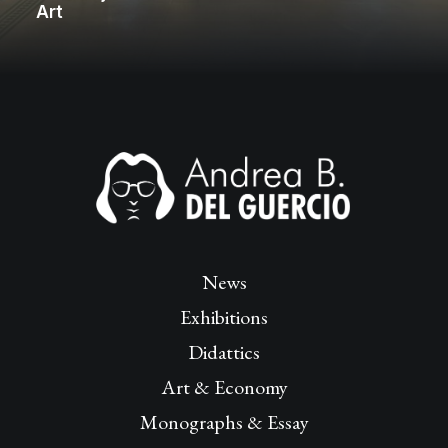
Art
News
Exhibitions
Didattics
Art & Economy
Monographs & Essay