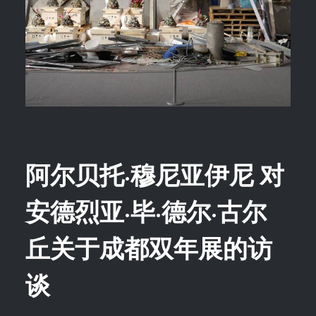
阿尔贝托·穆尼亚伊尼 对
安德烈亚·毕·德尔·古尔
丘关于成都双年展的访
谈