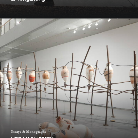
Essays & Monographs