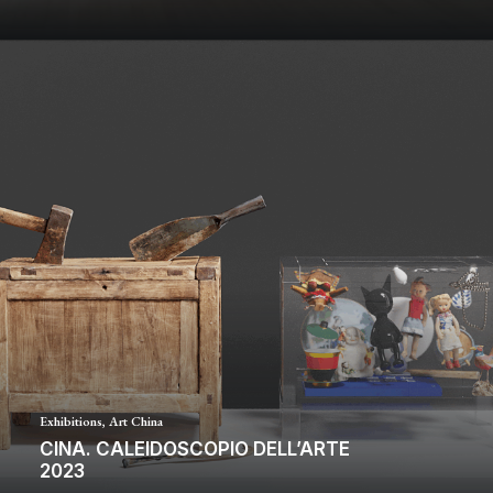
Exhibitions
,
Art China
CINA. CALEIDOSCOPIO DELL’ARTE
2023