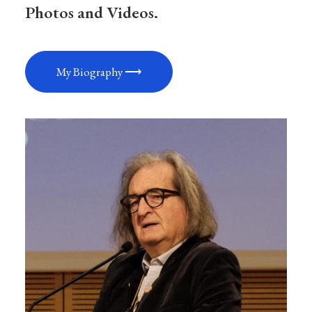
Photos and Videos.
My Biography ⟶