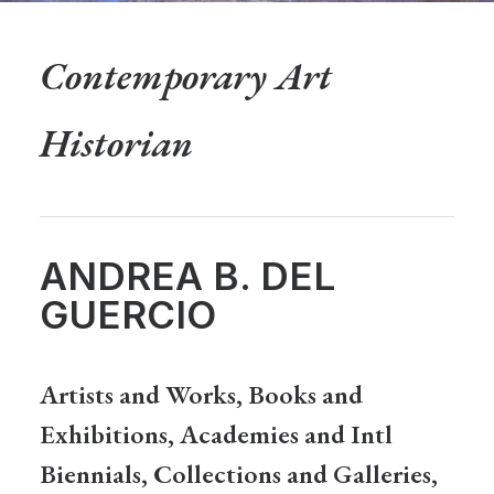
Contemporary Art
Historian
ANDREA B. DEL
GUERCIO
Artists and Works, Books and
Exhibitions, Academies and Intl
Biennials, Collections and Galleries,