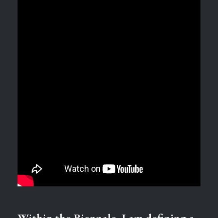
Within the Biennale, I am defining a