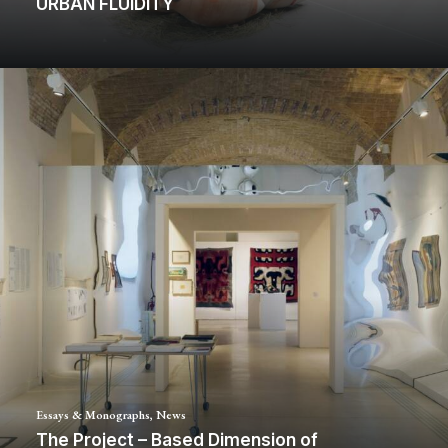
URBAN FLUIDITY
Essays & Monographs
,
News
The Project – Based Dimension of