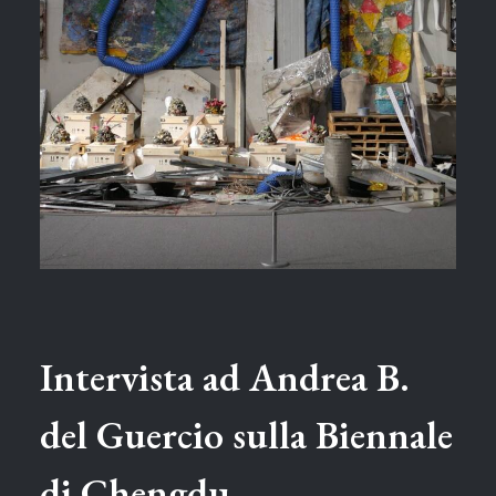
Intervista ad Andrea B.
del Guercio sulla Biennale
di Chengdu