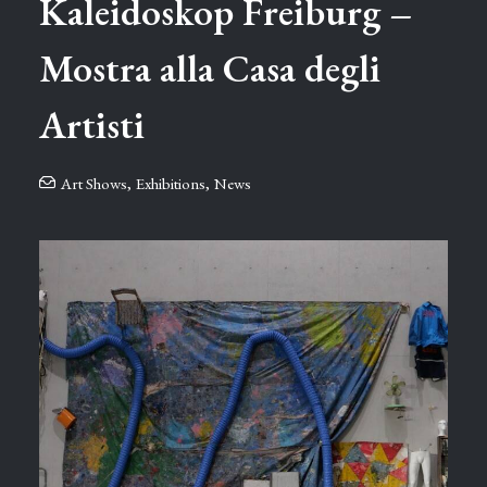
Kaleidoskop ⁠Freiburg –
Mostra alla Casa degli
Artisti
Art Shows
,
Exhibitions
,
News