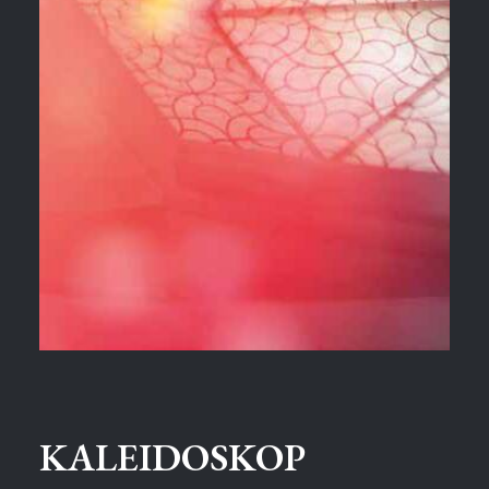
KALEIDOSKOP