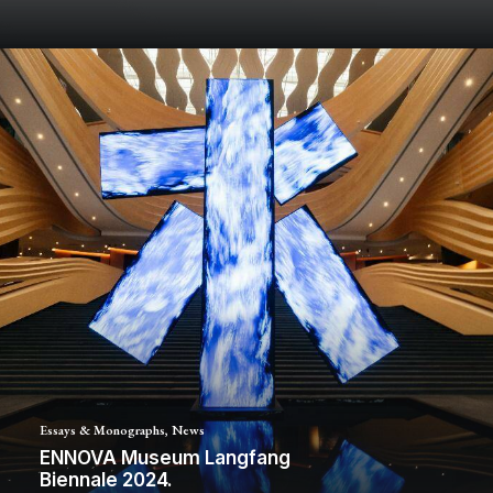
Essays & Monographs
,
News
ENNOVA Museum Langfang
Biennale 2024.