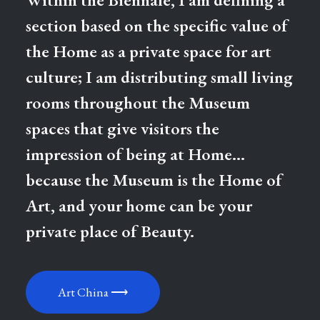
section based on the specific value of
the Home as a private space for art
culture; I am distributing small living
rooms throughout the Museum
spaces that give visitors the
impression of being at Home…
because the Museum is the Home of
Art, and your home can be your
private place of Beauty.
Art China ⟶