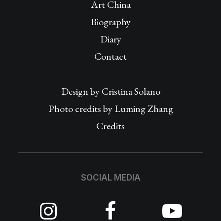
Art China
Biography
Diary
Contact
Design by
Cristina Solano
Photo credits by Luming Zhang
Credits
SOCIAL MEDIA