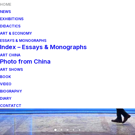
HOME
NEWS
EXHIBITIONS
DIDACTICS
ART & ECONOMY
ESSAYS & MONOGRAPHS
Index – Essays & Monographs
ART CHINA
Photo from China
ART SHOWS
BOOK
VIDEO
BIOGRAPHY
DIARY
CONTATCT