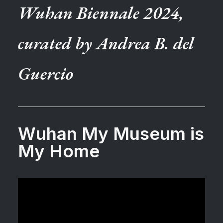
Wuhan Biennale 2024,
curated by Andrea B. del
Guercio
Wuhan My Museum is
My Home