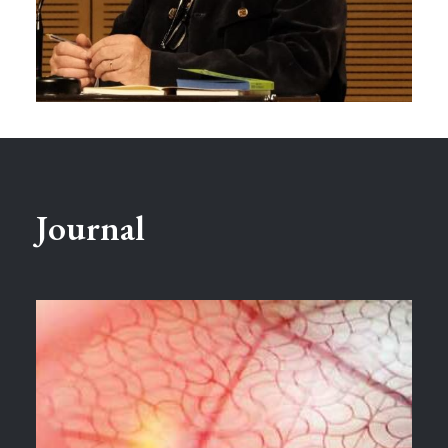
Journal