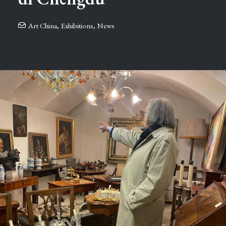
Art China
,
Exhibitions
,
News