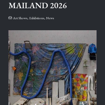
MAILAND 2026
Art Shows
,
Exhibitions
,
News