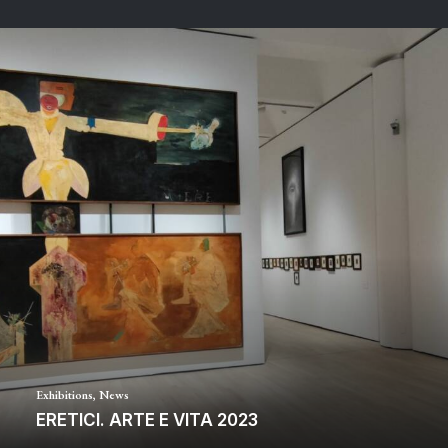
Exhibitions
,
News
ERETICI. ARTE E VITA 2023