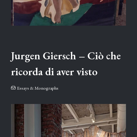
Jurgen Giersch – Ciò che
ricorda di aver visto
Essays & Monographs