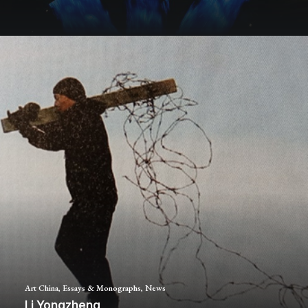
Art China
,
Essays & Monographs
,
News
Li Yongzheng