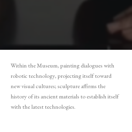
Within the Museum, painting dialogues with
robotic technology, projecting itself toward
new visual cultures; sculpture affirms the
history of its ancient materials to establish itself
with the latest technologies.