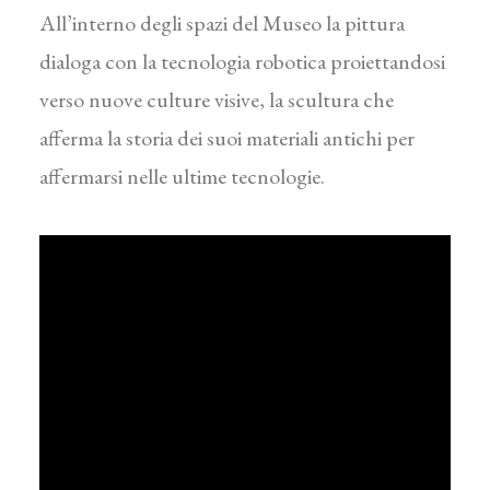
All’interno degli spazi del Museo la pittura
dialoga con la tecnologia robotica proiettandosi
verso nuove culture visive, la scultura che
afferma la storia dei suoi materiali antichi per
affermarsi nelle ultime tecnologie.