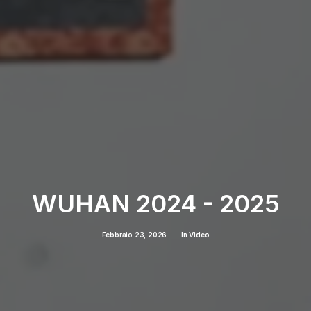
WUHAN 2024 - 2025
Febbraio 23, 2026
|
In
Video