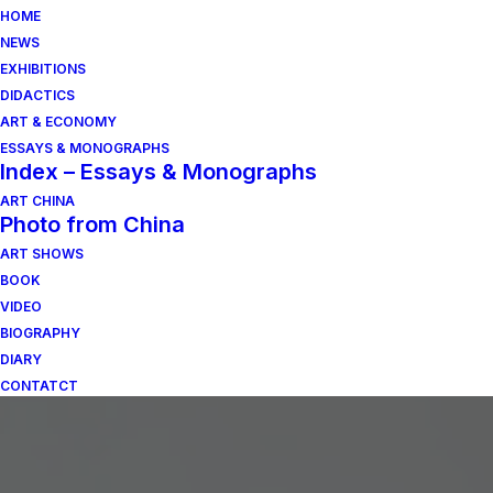
HOME
NEWS
EXHIBITIONS
DIDACTICS
ART & ECONOMY
ESSAYS & MONOGRAPHS
Index – Essays & Monographs
ART CHINA
Photo from China
ART SHOWS
BOOK
VIDEO
BIOGRAPHY
DIARY
CONTATCT