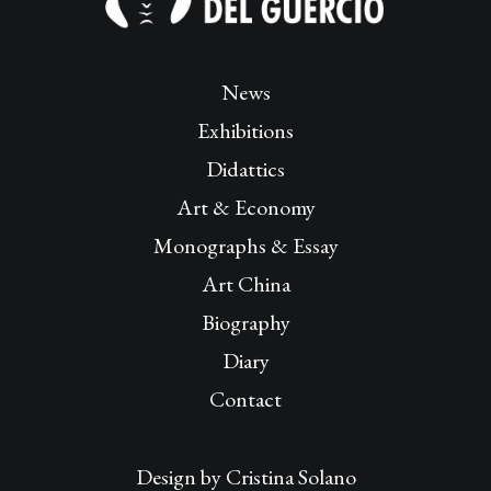
News
Exhibitions
Didattics
Art & Economy
Monographs & Essay
Art China
Biography
Diary
Contact
Design by
Cristina Solano