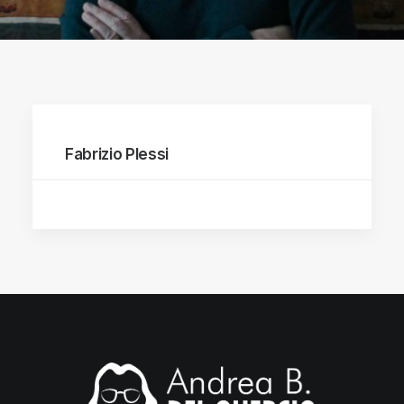
Fabrizio Plessi