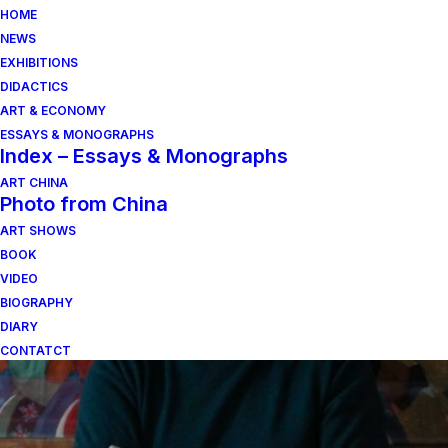
HOME
NEWS
EXHIBITIONS
DIDACTICS
ART & ECONOMY
ESSAYS & MONOGRAPHS
Index – Essays & Monographs
ART CHINA
Photo from China
ART SHOWS
roma
BOOK
VIDEO
BIOGRAPHY
DIARY
CONTATCT