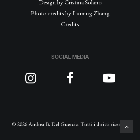
Design by
Cristina Solano
Photo credits by Luming Zhang
Credits
SOCIAL MEDIA
© 2026 Andrea B. Del Guercio. Tutti i diritti riservati