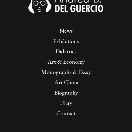
News
Exhibitions
Didattics
Art & Economy
Monographs & Essay
Art China
Biography
Diary
Contact