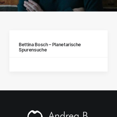
Bettina Bosch – Planetarische
Spurensuche