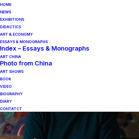
HOME
NEWS
EXHIBITIONS
DIDACTICS
ART & ECONOMY
ESSAYS & MONOGRAPHS
Index – Essays & Monographs
ART CHINA
Photo from China
ART SHOWS
Indagine sul pianeta.
BOOK
VIDEO
BIOGRAPHY
DIARY
CONTATCT