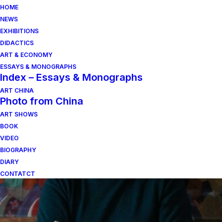
HOME
NEWS
EXHIBITIONS
DIDACTICS
ART & ECONOMY
ESSAYS & MONOGRAPHS
Index – Essays & Monographs
ART CHINA
Photo from China
ART SHOWS
Figure nel verde
BOOK
VIDEO
BIOGRAPHY
DIARY
CONTATCT