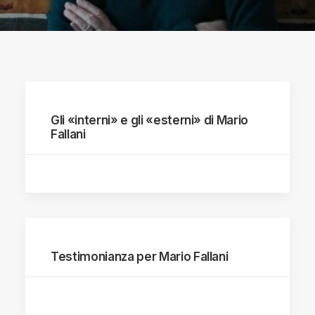
Gli «interni» e gli «esterni» di Mario
Fallani
Testimonianza per Mario Fallani