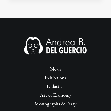
News
Exhibitions
Didattics
Art & Economy
Monographs & Essay