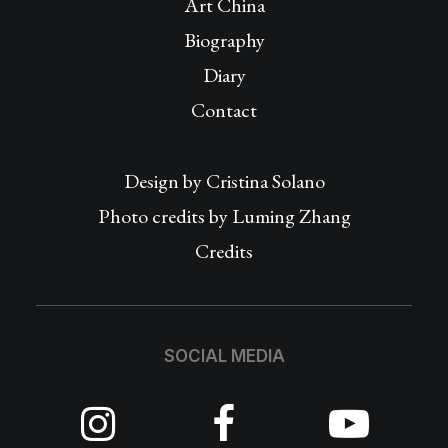
Art China
Biography
Diary
Contact
Design by
Cristina Solano
Photo credits by Luming Zhang
Credits
SOCIAL MEDIA