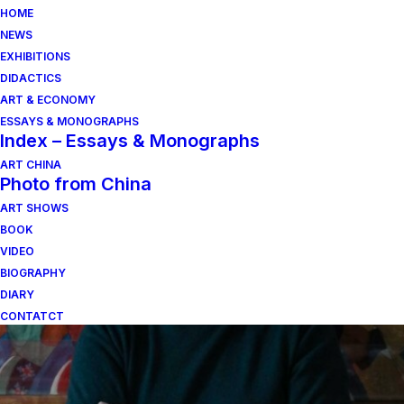
HOME
NEWS
EXHIBITIONS
DIDACTICS
ART & ECONOMY
ESSAYS & MONOGRAPHS
Index – Essays & Monographs
ART CHINA
Photo from China
ART SHOWS
biennale
BOOK
VIDEO
BIOGRAPHY
DIARY
CONTATCT