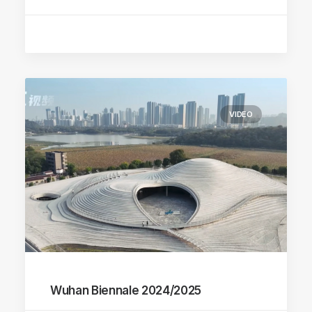
VIDEO
Wuhan Biennale 2024/2025