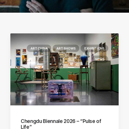
ART CHINA
ART SHOWS
EXHIBITIONS
NEWS
Chengdu Biennale 2026 – “Pulse of
Life”