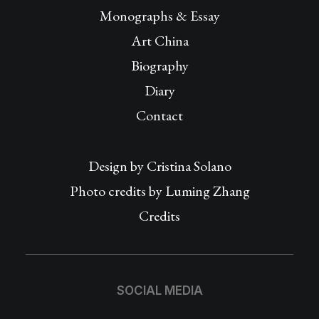
Monographs & Essay
Art China
Biography
Diary
Contact
Design by
Cristina Solano
Photo credits by Luming Zhang
Credits
SOCIAL MEDIA