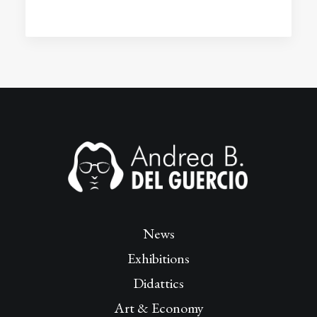
News
Exhibitions
Didattics
Art & Economy