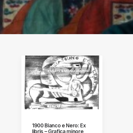
ographs
a
ESSAYS & MONOGRAPHS
1900 Bianco e Nero: Ex
libris – Grafica minore