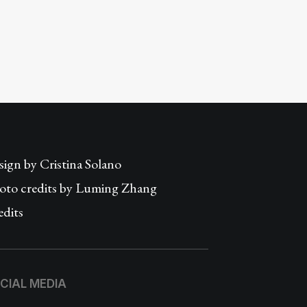
sign by
Cristina Solano
oto credits by Luming Zhang
edits
CIAL MEDIA