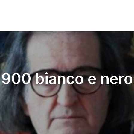
900 bianco e nero