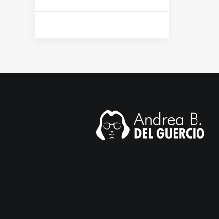
mail.com