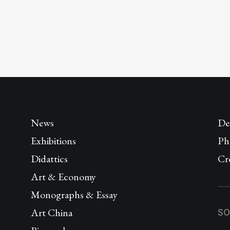
News
De
Exhibitions
Ph
Didattics
Cr
Art & Economy
Monographs & Essay
Art China
SO