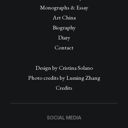
Monographs & Essay
Art China
Biography
Diary
Contact
Design by
Cristina Solano
Photo credits by Luming Zhang
Credits
SOCIAL MEDIA