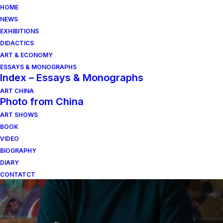
HOME
NEWS
EXHIBITIONS
DIDACTICS
ART & ECONOMY
ESSAYS & MONOGRAPHS
Index – Essays & Monographs
ART CHINA
Photo from China
ART SHOWS
Collections
BOOK
VIDEO
BIOGRAPHY
DIARY
CONTATCT