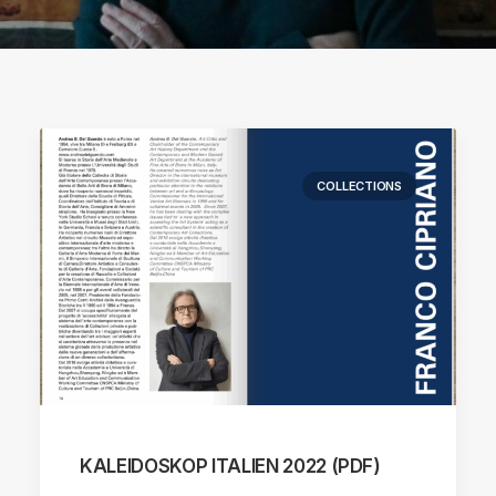
COLLECTIONS
KALEIDOSKOP ITALIEN 2022 (PDF)