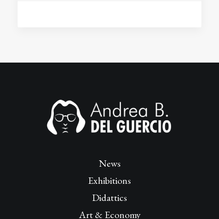
News
Exhibitions
Didattics
Art & Economy