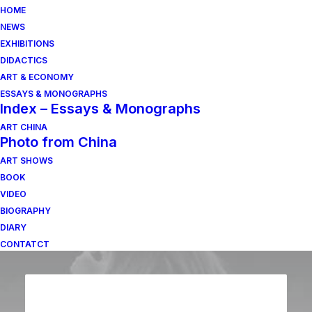
HOME
NEWS
EXHIBITIONS
DIDACTICS
ART & ECONOMY
ESSAYS & MONOGRAPHS
Index – Essays & Monographs
ART CHINA
Photo from China
ART SHOWS
BOOK
VIDEO
BIOGRAPHY
DIARY
CONTATCT