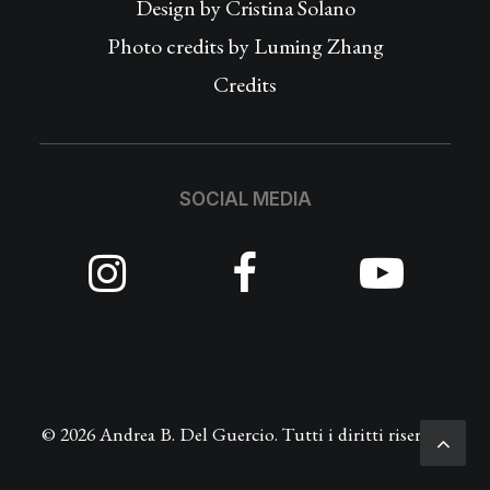
Design by
Cristina Solano
Photo credits by Luming Zhang
Credits
SOCIAL MEDIA
© 2026 Andrea B. Del Guercio. Tutti i diritti riservati