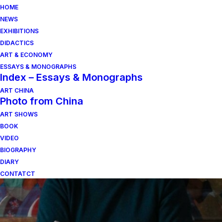
HOME
NEWS
EXHIBITIONS
DIDACTICS
ART & ECONOMY
ESSAYS & MONOGRAPHS
Index – Essays & Monographs
ART CHINA
Photo from China
Von der Synthese
ART SHOWS
zwischen Natur und
BOOK
VIDEO
Schwerindustrie
BIOGRAPHY
DIARY
CONTATCT