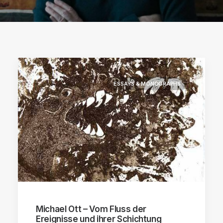
ESSAYS & MONOGRAPHS
Michael Ott – Vom Fluss der
Ereignisse und ihrer Schichtung