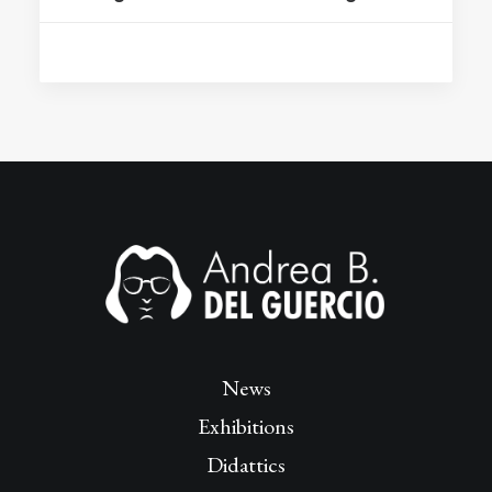
News
Exhibitions
Didattics