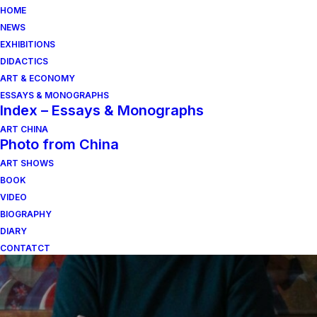
HOME
NEWS
EXHIBITIONS
DIDACTICS
ART & ECONOMY
ESSAYS & MONOGRAPHS
Index – Essays & Monographs
ART CHINA
Photo from China
Vom Fluss der
ART SHOWS
Ereignisse und ihrer
BOOK
VIDEO
Schichtung
BIOGRAPHY
DIARY
CONTATCT