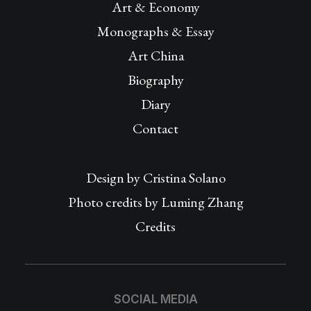
Art & Economy
Monographs & Essay
Art China
Biography
Diary
Contact
Design by
Cristina Solano
Photo credits by Luming Zhang
Credits
SOCIAL MEDIA