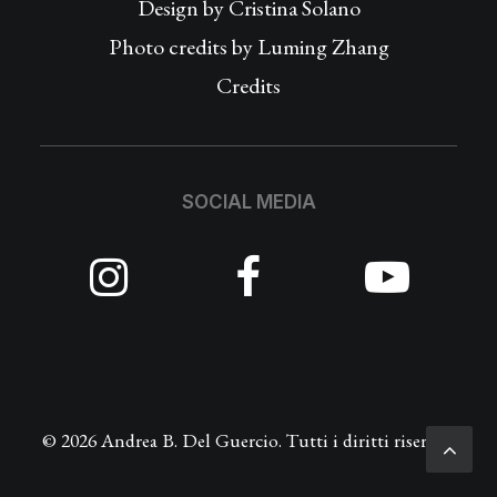
Design by
Cristina Solano
Photo credits by Luming Zhang
Credits
SOCIAL MEDIA
© 2026 Andrea B. Del Guercio. Tutti i diritti riservati