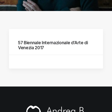
57 Biennale Internazionale d’Arte di
Venezia 2017