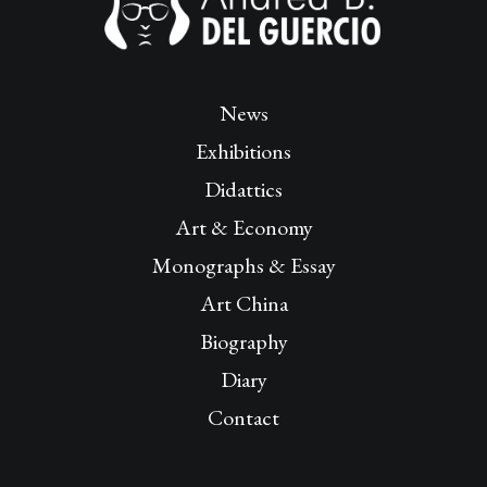
News
Exhibitions
Didattics
Art & Economy
Monographs & Essay
Art China
Biography
Diary
Contact