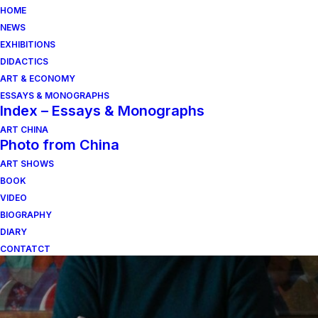
HOME
NEWS
EXHIBITIONS
DIDACTICS
ART & ECONOMY
ESSAYS & MONOGRAPHS
Index – Essays & Monographs
ART CHINA
Photo from China
ART SHOWS
viva arte viva
BOOK
VIDEO
BIOGRAPHY
DIARY
CONTATCT