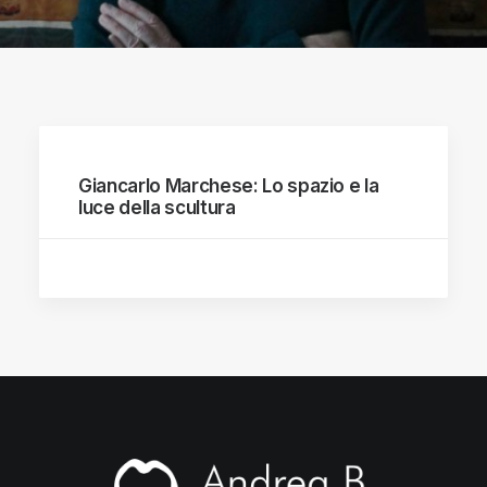
Giancarlo Marchese: Lo spazio e la
luce della scultura