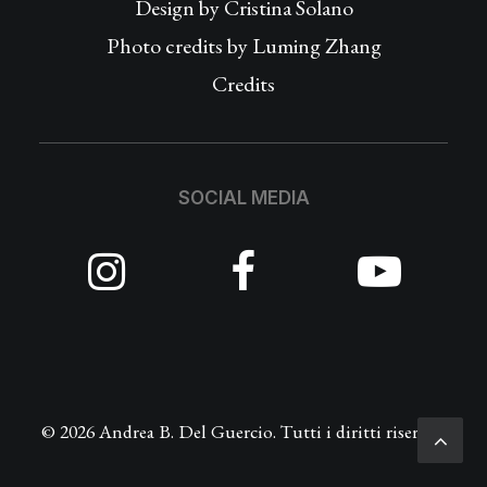
Design by
Cristina Solano
Photo credits by Luming Zhang
Credits
SOCIAL MEDIA
© 2026 Andrea B. Del Guercio. Tutti i diritti riservati