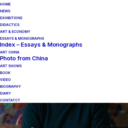
HOME
NEWS
EXHIBITIONS
DIDACTICS
ART & ECONOMY
ESSAYS & MONOGRAPHS
Index – Essays & Monographs
ART CHINA
Photo from China
ART SHOWS
vetro
BOOK
VIDEO
BIOGRAPHY
DIARY
CONTATCT