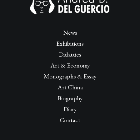
News
Exhibitions
Didattics
Art & Economy
Monographs & Essay
Art China
Biography
Diary
Contact