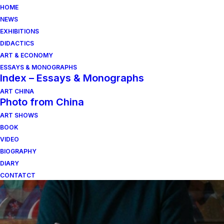
HOME
NEWS
EXHIBITIONS
DIDACTICS
ART & ECONOMY
ESSAYS & MONOGRAPHS
Index – Essays & Monographs
ART CHINA
Photo from China
ART SHOWS
valori della scultura
BOOK
VIDEO
BIOGRAPHY
DIARY
CONTATCT