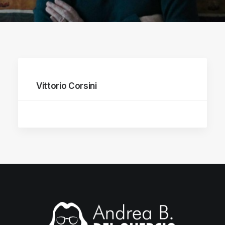
Vittorio Corsini