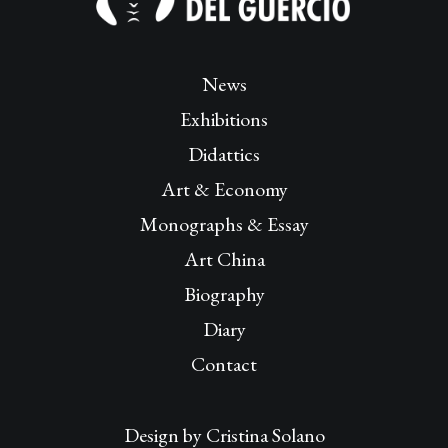
News
Exhibitions
Didattics
Art & Economy
Monographs & Essay
Art China
Biography
Diary
Contact
Design by
Cristina Solano