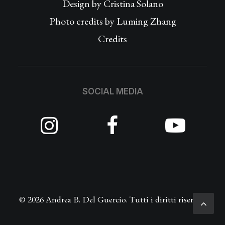
Design by
Cristina Solano
Photo credits by Luming Zhang
Credits
SOCIAL MEDIA
© 2026 Andrea B. Del Guercio. Tutti i diritti riservati