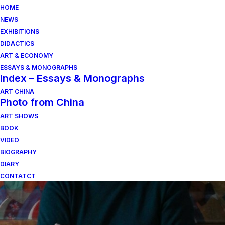
HOME
NEWS
EXHIBITIONS
DIDACTICS
ART & ECONOMY
ESSAYS & MONOGRAPHS
Index – Essays & Monographs
ART CHINA
Photo from China
ART SHOWS
un viaggio a rho
BOOK
VIDEO
BIOGRAPHY
DIARY
CONTATCT