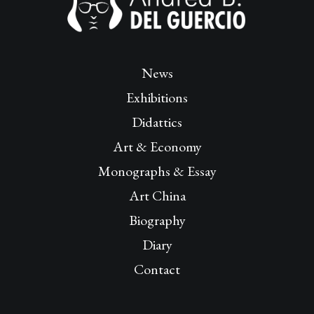
News
Exhibitions
Didattics
Art & Economy
Monographs & Essay
Art China
Biography
Diary
Contact