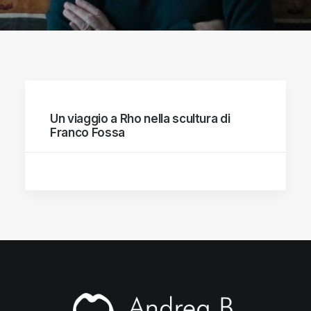
Un viaggio a Rho nella scultura di
Franco Fossa