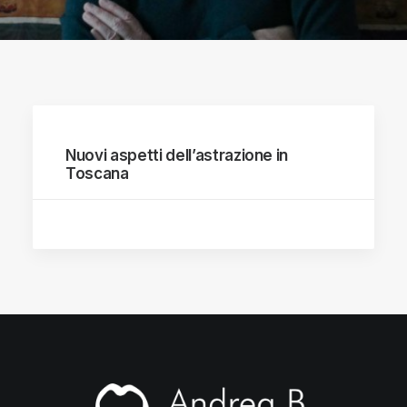
Nuovi aspetti dell’astrazione in
Toscana