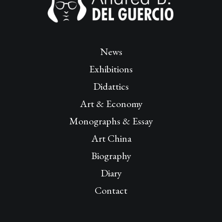
News
Exhibitions
Didattics
Art & Economy
Monographs & Essay
Art China
Biography
Diary
Contact