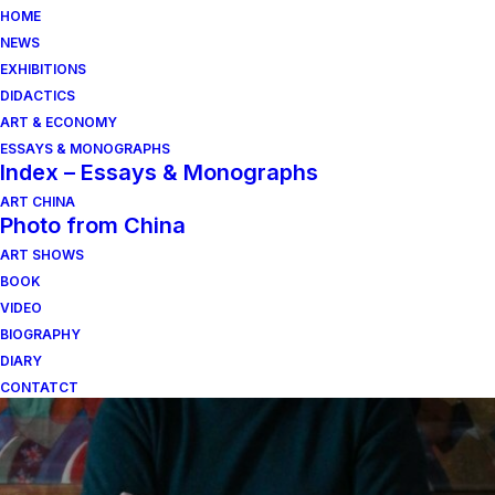
HOME
NEWS
EXHIBITIONS
DIDACTICS
ART & ECONOMY
ESSAYS & MONOGRAPHS
Index – Essays & Monographs
ART CHINA
Photo from China
ART SHOWS
toscana
BOOK
VIDEO
BIOGRAPHY
DIARY
CONTATCT