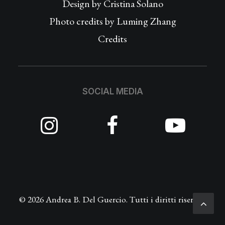
Design by
Cristina Solano
Photo credits by Luming Zhang
Credits
SOCIAL MEDIA
© 2026 Andrea B. Del Guercio. Tutti i diritti riservati