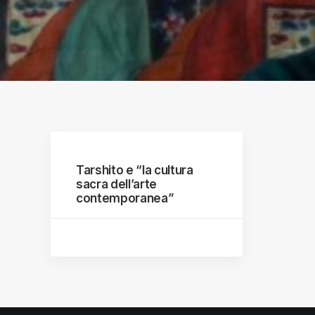
raphs
Tarshito e “la cultura
sacra dell’arte
contemporanea”