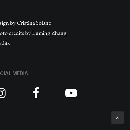
sign by
Cristina Solano
oto credits by Luming Zhang
edits
CIAL MEDIA