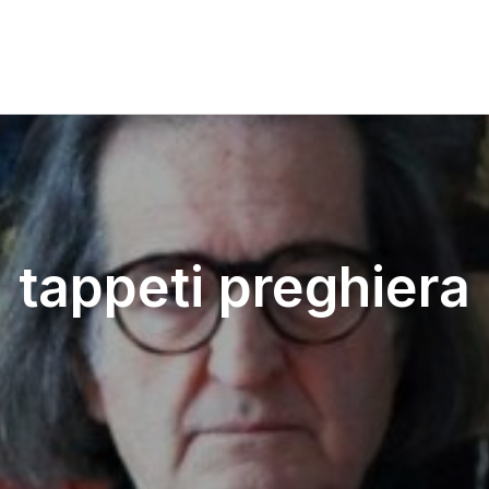
tappeti preghiera