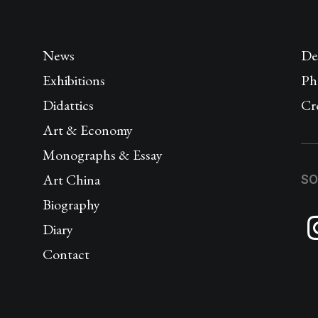
News
De
Exhibitions
Ph
Didattics
Cr
Art & Economy
Monographs & Essay
Art China
SO
Biography
Diary
Contact