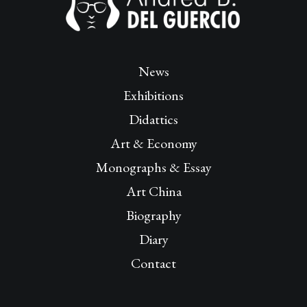
News
Exhibitions
Didattics
Art & Economy
Monographs & Essay
Art China
Biography
Diary
Contact