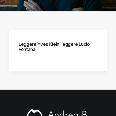
Leggere Yves Klein, leggere Lucio
Fontana