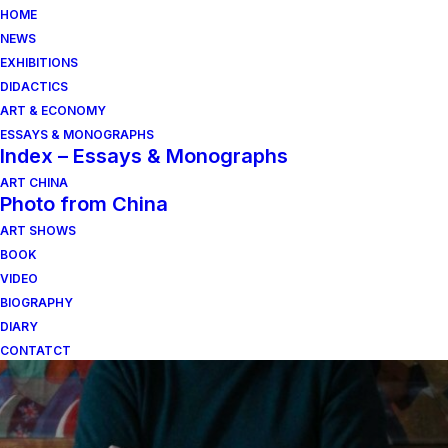
HOME
NEWS
EXHIBITIONS
DIDACTICS
ART & ECONOMY
ESSAYS & MONOGRAPHS
Index – Essays & Monographs
ART CHINA
Photo from China
ART SHOWS
taglio
BOOK
VIDEO
BIOGRAPHY
DIARY
CONTATCT