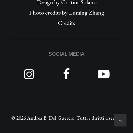
Design by
Cristina Solano
Photo credits by Luming Zhang
Credits
SOCIAL MEDIA
© 2026 Andrea B. Del Guercio. Tutti i diritti riservati