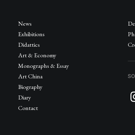
News
De
Exhibitions
Ph
Didattics
Cr
Art & Economy
Monographs & Essay
Art China
SO
Biography
Diary
Contact