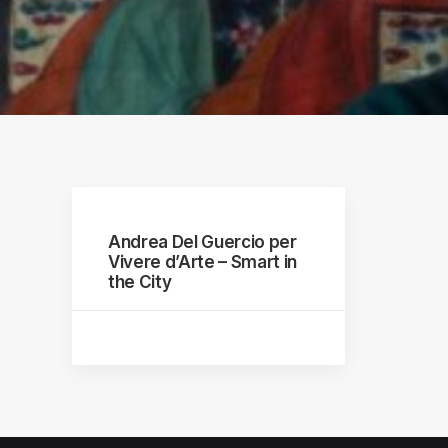
raphs
Andrea Del Guercio per
Vivere d’Arte – Smart in
the City