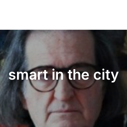
smart in the city