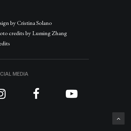
sign by
Cristina Solano
oto credits by Luming Zhang
edits
CIAL MEDIA