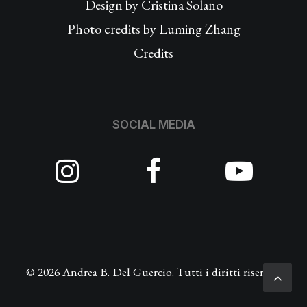
Design by
Cristina Solano
Photo credits by Luming Zhang
Credits
SOCIAL MEDIA
© 2026 Andrea B. Del Guercio. Tutti i diritti riservati