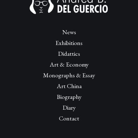
News
Exhibitions
Didattics
Art & Economy
Monographs & Essay
Art China
Biography
Diary
Contact