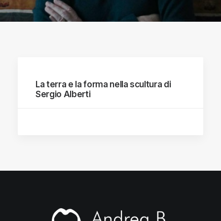
La terra e la forma nella scultura di
Sergio Alberti