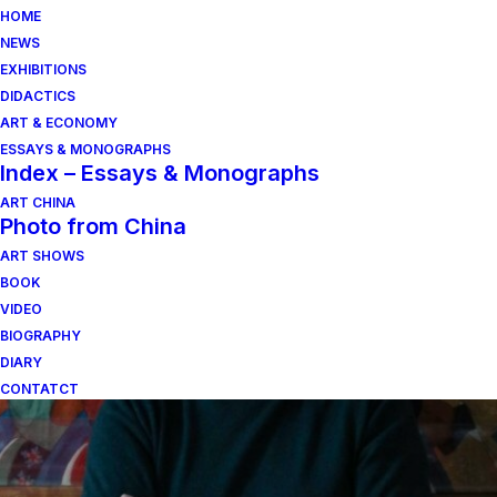
HOME
NEWS
EXHIBITIONS
DIDACTICS
ART & ECONOMY
ESSAYS & MONOGRAPHS
Index – Essays & Monographs
ART CHINA
Photo from China
ART SHOWS
sergio alberti
BOOK
VIDEO
BIOGRAPHY
DIARY
CONTATCT