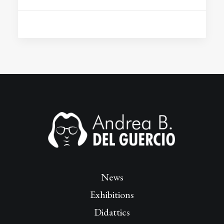
News
Exhibitions
Didattics