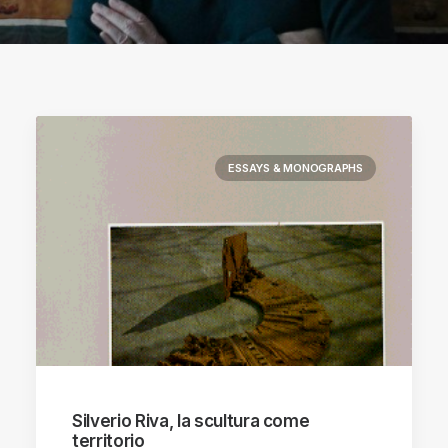
ESSAYS & MONOGRAPHS
Silverio Riva, la scultura come
territorio