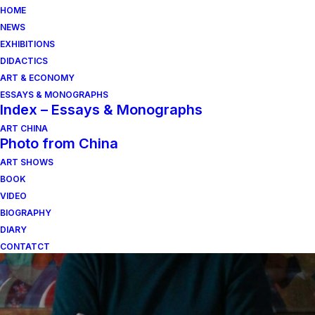
HOME
NEWS
EXHIBITIONS
DIDACTICS
ART & ECONOMY
ESSAYS & MONOGRAPHS
Index – Essays & Monographs
ART CHINA
Photo from China
ART SHOWS
scultura italiana
BOOK
VIDEO
BIOGRAPHY
DIARY
CONTATCT