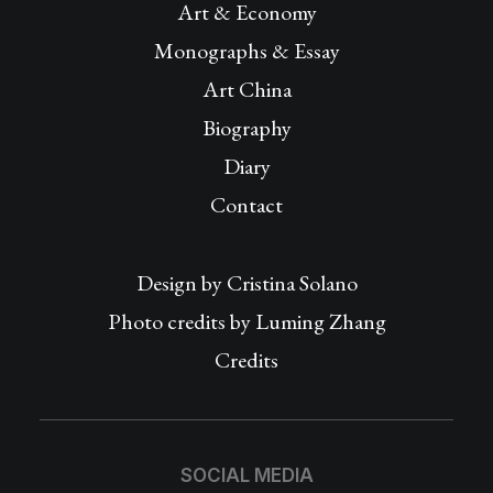
Art & Economy
Monographs & Essay
Art China
Biography
Diary
Contact
Design by
Cristina Solano
Photo credits by Luming Zhang
Credits
SOCIAL MEDIA