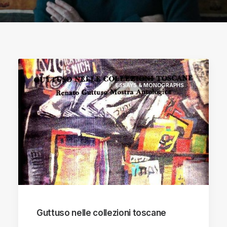
ESSAYS & MONOGRAPHS
Guttuso nelle collezioni toscane