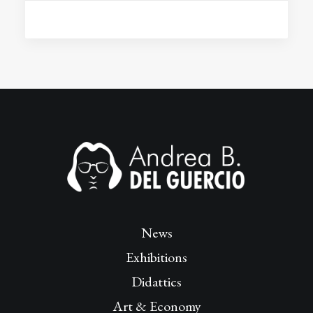
News
Exhibitions
Didattics
Art & Economy