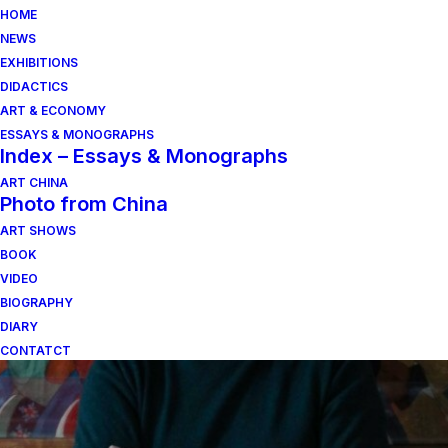
HOME
NEWS
EXHIBITIONS
DIDACTICS
ART & ECONOMY
ESSAYS & MONOGRAPHS
Index – Essays & Monographs
ART CHINA
Photo from China
ART SHOWS
sciuscià
BOOK
VIDEO
BIOGRAPHY
DIARY
CONTATCT