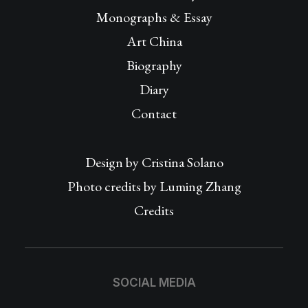
Monographs & Essay
Art China
Biography
Diary
Contact
Design by
Cristina Solano
Photo credits by Luming Zhang
Credits
SOCIAL MEDIA