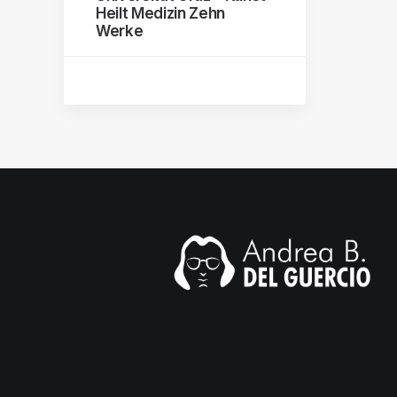
Heilt Medizin Zehn
Werke
mail.com