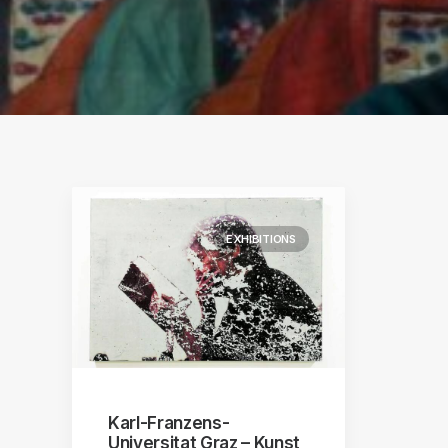
S
ographs
a
EXHIBITIONS
Karl-Franzens-
Universitat Graz – Kunst