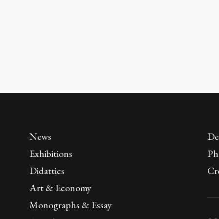
News
De
Exhibitions
Ph
Didattics
Cr
Art & Economy
Monographs & Essay