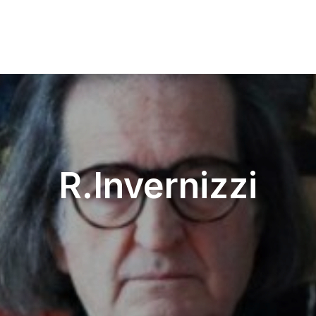
R.Invernizzi