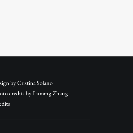
sign by
Cristina Solano
oto credits by Luming Zhang
edits