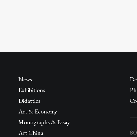
News
De
Exhibitions
Ph
Didattics
Cr
Art & Economy
Monographs & Essay
Art China
SO