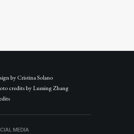
sign by
Cristina Solano
oto credits by Luming Zhang
edits
CIAL MEDIA