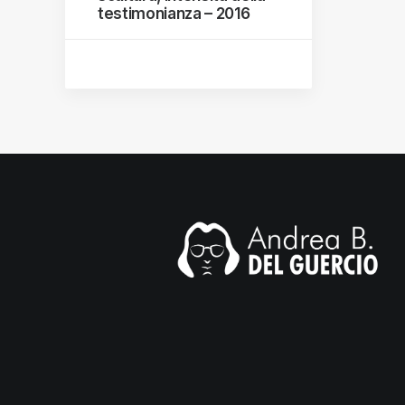
testimonianza – 2016
mail.com