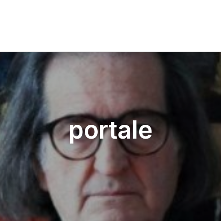
portale