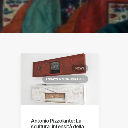
S
ographs
a
NEWS
ESSAYS & MONOGRAPHS
Antonio Pizzolante: La
scultura, intensità della