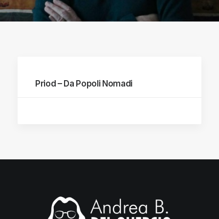
Priod – Da Popoli Nomadi