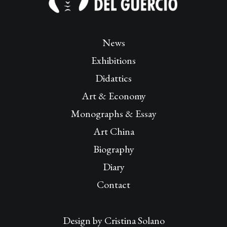
News
Exhibitions
Didattics
Art & Economy
Monographs & Essay
Art China
Biography
Diary
Contact
Design by
Cristina Solano