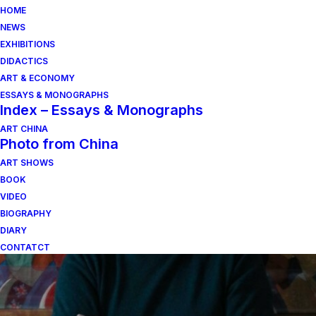
HOME
NEWS
EXHIBITIONS
DIDACTICS
ART & ECONOMY
ESSAYS & MONOGRAPHS
Index – Essays & Monographs
ART CHINA
Photo from China
ART SHOWS
popoli nomadi
BOOK
VIDEO
BIOGRAPHY
DIARY
CONTATCT