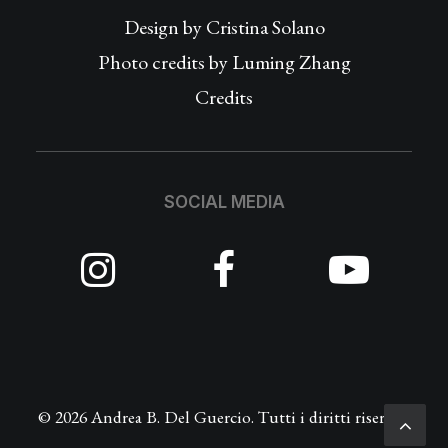
Design by
Cristina Solano
Photo credits by Luming Zhang
Credits
SOCIAL MEDIA
© 2026 Andrea B. Del Guercio. Tutti i diritti riservati