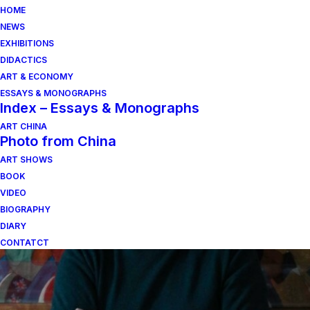
HOME
NEWS
EXHIBITIONS
DIDACTICS
ART & ECONOMY
ESSAYS & MONOGRAPHS
Index – Essays & Monographs
ART CHINA
Photo from China
poeticamente abita
ART SHOWS
BOOK
l’uomo
VIDEO
BIOGRAPHY
DIARY
CONTATCT