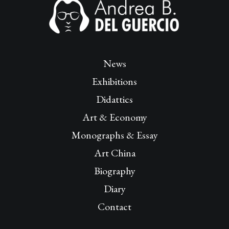
News
Exhibitions
Didattics
Art & Economy
Monographs & Essay
Art China
Biography
Diary
Contact