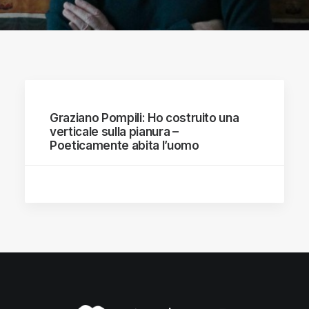
Graziano Pompili: Ho costruito una
verticale sulla pianura –
Poeticamente abita l’uomo