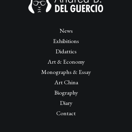
News
Exhibitions
Didattics
Art & Economy
Monographs & Essay
Art China
Biography
Diary
Contact