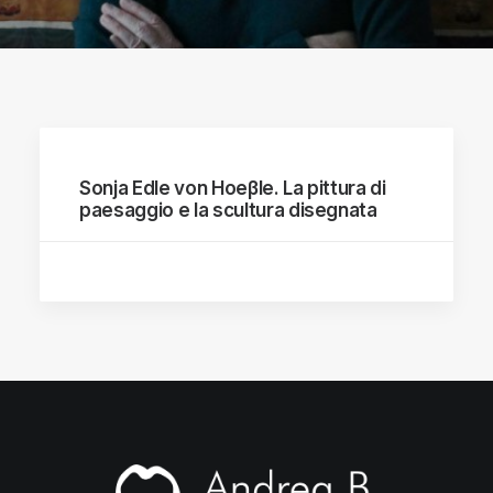
Sonja Edle von Hoeβle. La pittura di
paesaggio e la scultura disegnata