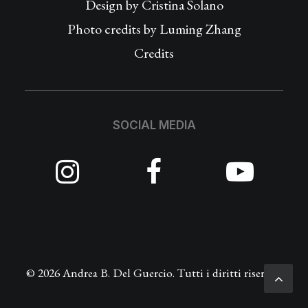
Design by
Cristina Solano
Photo credits by Luming Zhang
Credits
SOCIAL MEDIA
© 2026 Andrea B. Del Guercio. Tutti i diritti riservati