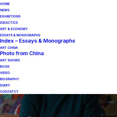
HOME
NEWS
EXHIBITIONS
DIDACTICS
ART & ECONOMY
ESSAYS & MONOGRAPHS
Index – Essays & Monographs
ART CHINA
Photo from China
ART SHOWS
pittura di paesaggio
BOOK
VIDEO
BIOGRAPHY
DIARY
CONTATCT