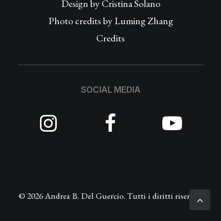
Design by
Cristina Solano
Photo credits by Luming Zhang
Credits
SOCIAL MEDIA
© 2026 Andrea B. Del Guercio. Tutti i diritti riservati