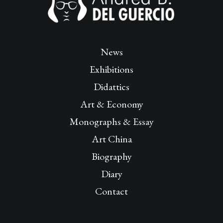
News
Exhibitions
Didattics
Art & Economy
Monographs & Essay
Art China
Biography
Diary
Contact