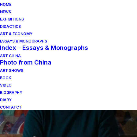
HOME
NEWS
EXHIBITIONS
DIDACTICS
ART & ECONOMY
ESSAYS & MONOGRAPHS
Index – Essays & Monographs
ART CHINA
Photo from China
ART SHOWS
pietra viva
BOOK
VIDEO
BIOGRAPHY
DIARY
CONTATCT