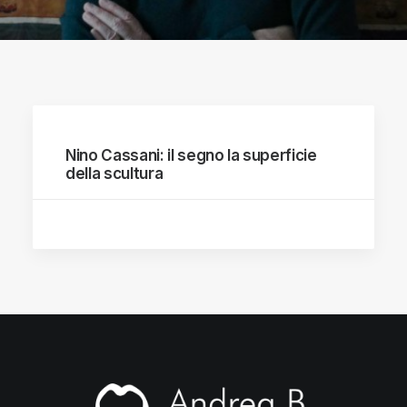
Nino Cassani: il segno la superficie
della scultura