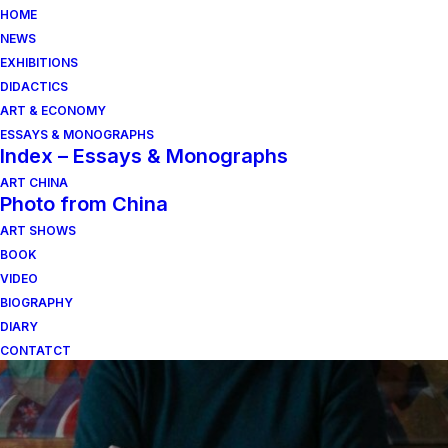
HOME
NEWS
EXHIBITIONS
DIDACTICS
ART & ECONOMY
ESSAYS & MONOGRAPHS
Index – Essays & Monographs
ART CHINA
Photo from China
ART SHOWS
monteciccardo
BOOK
VIDEO
BIOGRAPHY
DIARY
CONTATCT