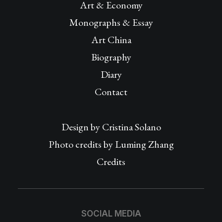
Art & Economy
Monographs & Essay
Art China
Biography
Diary
Contact
Design by
Cristina Solano
Photo credits by Luming Zhang
Credits
SOCIAL MEDIA