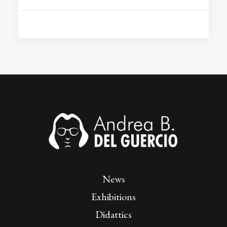
News
Exhibitions
Didattics