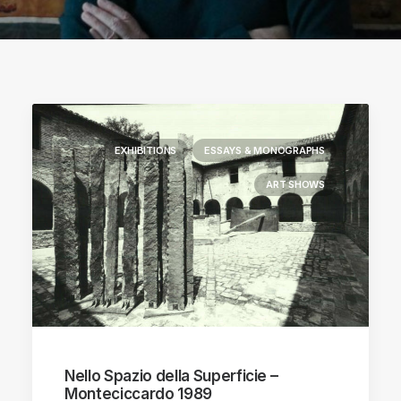
EXHIBITIONS
ESSAYS & MONOGRAPHS
ART SHOWS
Nello Spazio della Superficie –
Monteciccardo 1989