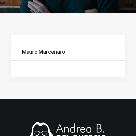
Mauro Marcenaro