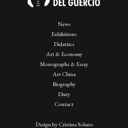
News
Exhibitions
Didattics
Art & Economy
Monographs & Essay
Art China
Biography
Diary
Contact
Design by
Cristina Solano