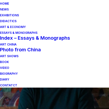
HOME
NEWS
EXHIBITIONS
DIDACTICS
ART & ECONOMY
ESSAYS & MONOGRAPHS
Index – Essays & Monographs
ART CHINA
Photo from China
ART SHOWS
Mauro Marcenaro
BOOK
VIDEO
BIOGRAPHY
DIARY
CONTATCT