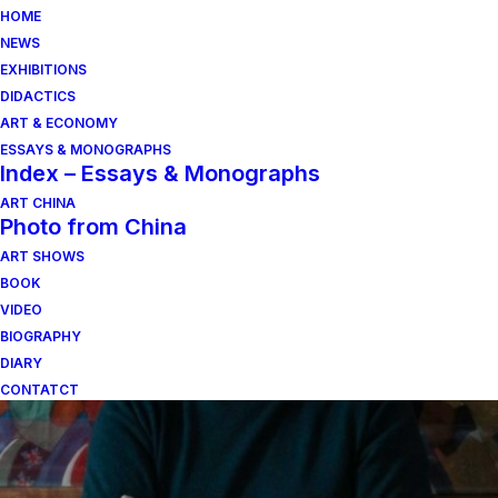
HOME
NEWS
EXHIBITIONS
DIDACTICS
ART & ECONOMY
ESSAYS & MONOGRAPHS
Index – Essays & Monographs
ART CHINA
Photo from China
ART SHOWS
mario guidotti
BOOK
VIDEO
BIOGRAPHY
DIARY
CONTATCT