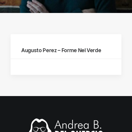
Augusto Perez – Forme Nel Verde