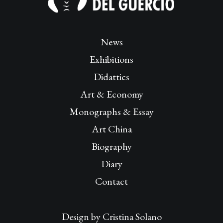
News
Exhibitions
Didattics
Art & Economy
Monographs & Essay
Art China
Biography
Diary
Contact
Design by
Cristina Solano