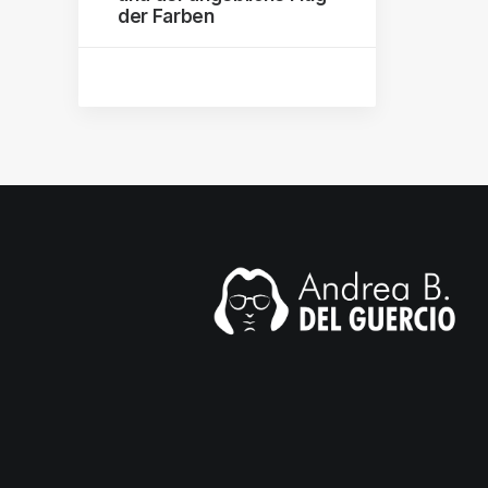
der Farben
mail.com