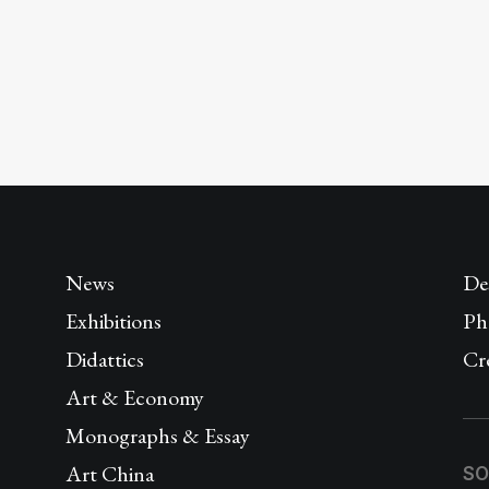
News
De
Exhibitions
Ph
Didattics
Cr
Art & Economy
Monographs & Essay
Art China
SO