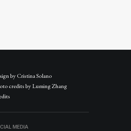
sign by
Cristina Solano
oto credits by Luming Zhang
edits
CIAL MEDIA