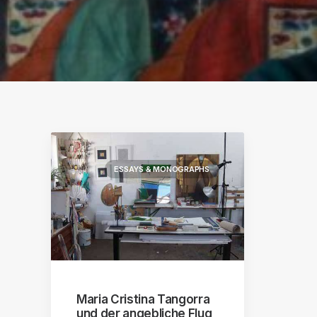
S
ographs
a
ESSAYS & MONOGRAPHS
Maria Cristina Tangorra
und der angebliche Flug