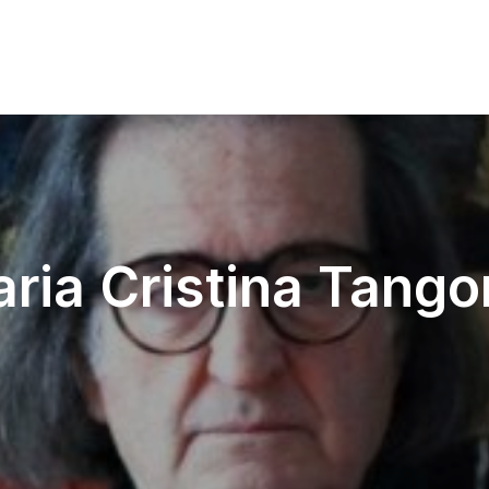
ria Cristina Tango