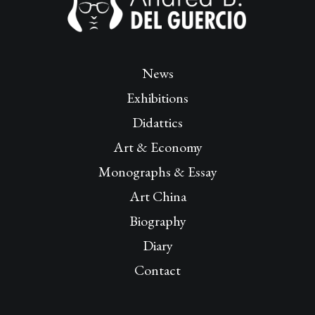
News
Exhibitions
Didattics
Art & Economy
Monographs & Essay
Art China
Biography
Diary
Contact