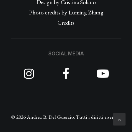
Design by
Cristina Solano
Photo credits by Luming Zhang
Credits
SOCIAL MEDIA
© 2026 Andrea B. Del Guercio. Tutti i diritti riservati