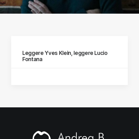
Leggere Yves Klein, leggere Lucio
Fontana