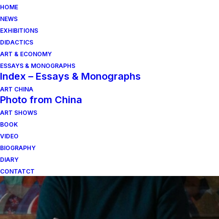
HOME
NEWS
EXHIBITIONS
DIDACTICS
ART & ECONOMY
ESSAYS & MONOGRAPHS
Index – Essays & Monographs
ART CHINA
Photo from China
ART SHOWS
lucio fontana
BOOK
VIDEO
BIOGRAPHY
DIARY
CONTATCT