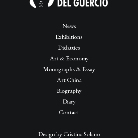
News
Exhibitions
Didattics
Art & Economy
Monographs & Essay
Art China
Biography
Diary
Contact
Design by
Cristina Solano