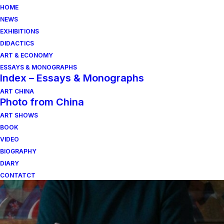
HOME
NEWS
EXHIBITIONS
DIDACTICS
ART & ECONOMY
ESSAYS & MONOGRAPHS
Index – Essays & Monographs
ART CHINA
Photo from China
ART SHOWS
lore berte
BOOK
VIDEO
BIOGRAPHY
DIARY
CONTATCT