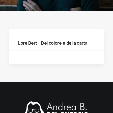
Lore Bert – Del colore e della carta