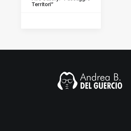
Territori”
mail.com