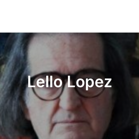
Lello Lopez