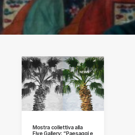
S
ographs
a
NEWS
Mostra collettiva alla
Five Gallery: “Paesaggi e