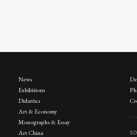
News
De
Exhibitions
Ph
Didattics
Cr
Art & Economy
Monographs & Essay
Art China
SO