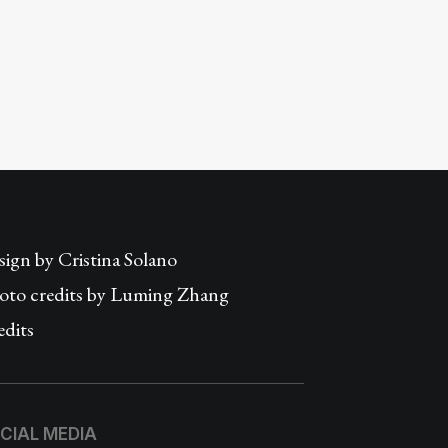
sign by
Cristina Solano
oto credits by Luming Zhang
edits
CIAL MEDIA