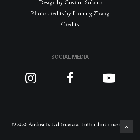
Design by
Cristina Solano
Photo credits by Luming Zhang
Credits
SOCIAL MEDIA
© 2026 Andrea B. Del Guercio. Tutti i diritti riservati