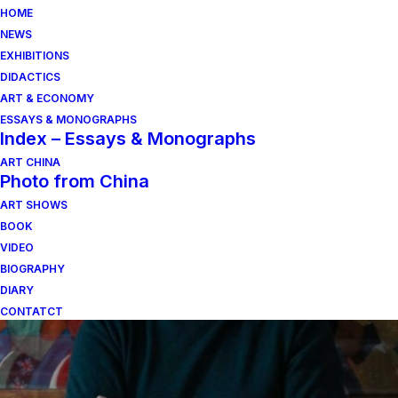
HOME
NEWS
EXHIBITIONS
DIDACTICS
ART & ECONOMY
ESSAYS & MONOGRAPHS
Index – Essays & Monographs
ART CHINA
Photo from China
ART SHOWS
legni
BOOK
VIDEO
BIOGRAPHY
DIARY
CONTATCT