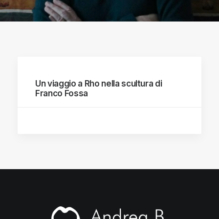
Un viaggio a Rho nella scultura di
Franco Fossa