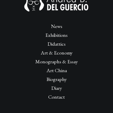
News
Exhibitions
Didattics
Art & Economy
Monographs & Essay
Art China
Biography
Diary
Contact