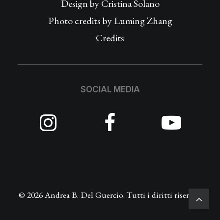
Design by
Cristina Solano
Photo credits by Luming Zhang
Credits
SOCIAL MEDIA
© 2026 Andrea B. Del Guercio. Tutti i diritti riservati