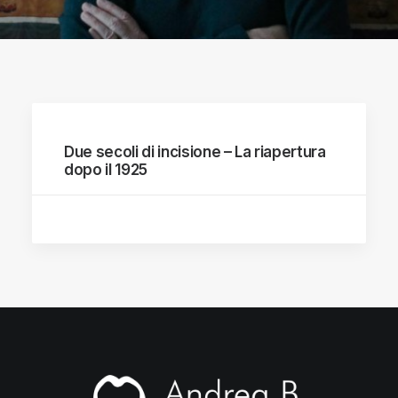
Due secoli di incisione – La riapertura
dopo il 1925