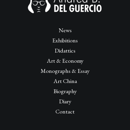
News
Exhibitions
Didattics
Art & Economy
Monographs & Essay
Art China
Biography
Diary
Contact