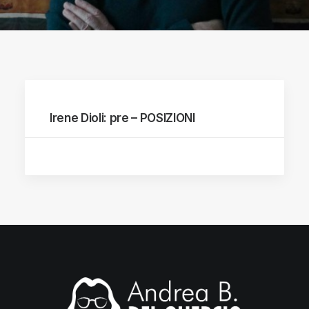
Irene Dioli: pre – POSIZIONI