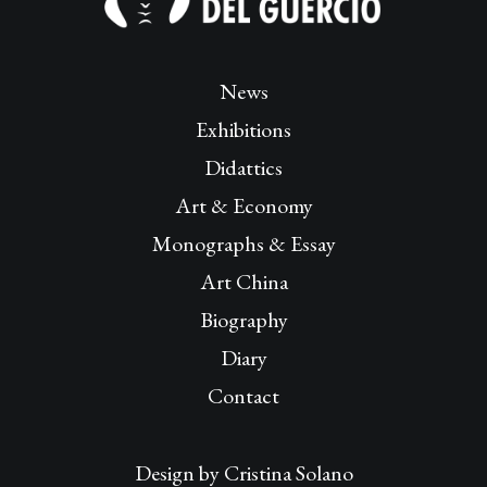
News
Exhibitions
Didattics
Art & Economy
Monographs & Essay
Art China
Biography
Diary
Contact
Design by
Cristina Solano