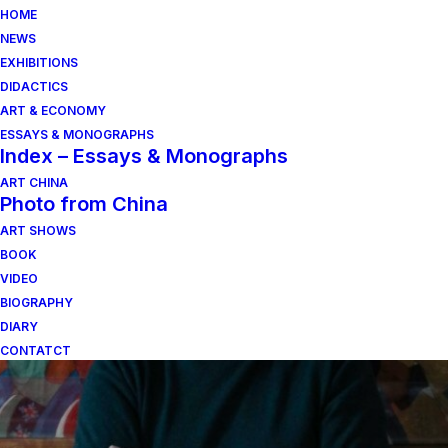
HOME
NEWS
EXHIBITIONS
DIDACTICS
ART & ECONOMY
ESSAYS & MONOGRAPHS
Index – Essays & Monographs
ART CHINA
Photo from China
ART SHOWS
irene dioli
BOOK
VIDEO
BIOGRAPHY
DIARY
CONTATCT