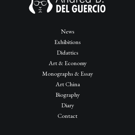
News
Exhibitions
Didattics
Art & Economy
Monographs & Essay
Art China
Biography
Diary
Contact