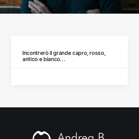
Incontrerò il grande capro, rosso,
antico e bianco…