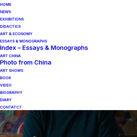
HOME
NEWS
EXHIBITIONS
DIDACTICS
ART & ECONOMY
ESSAYS & MONOGRAPHS
Index – Essays & Monographs
ART CHINA
Photo from China
ART SHOWS
il sogno del medioevo
BOOK
VIDEO
BIOGRAPHY
DIARY
CONTATCT