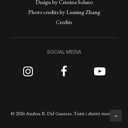
Design by
Cristina Solano
Photo credits by Luming Zhang
Credits
SOCIAL MEDIA
© 2026 Andrea B. Del Guercio. Tutti i diritti riservati