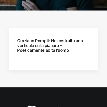
Graziano Pompili: Ho costruito una
verticale sulla pianura –
Poeticamente abita l’uomo