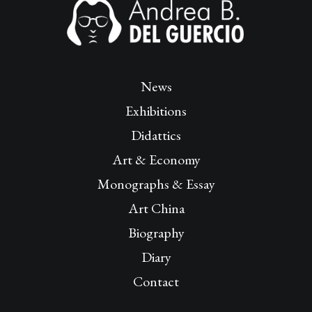
News
Exhibitions
Didattics
Art & Economy
Monographs & Essay
Art China
Biography
Diary
Contact