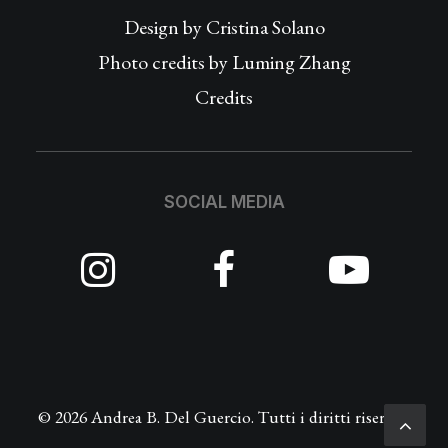
Design by
Cristina Solano
Photo credits by Luming Zhang
Credits
SOCIAL MEDIA
© 2026 Andrea B. Del Guercio. Tutti i diritti riservati