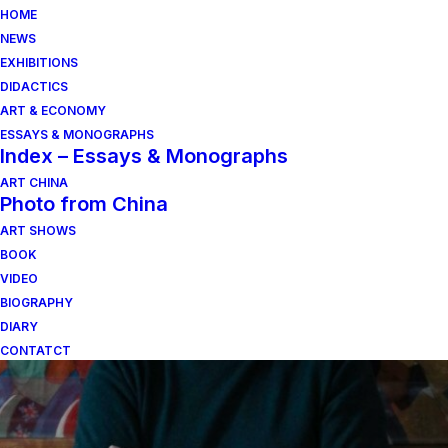
HOME
NEWS
EXHIBITIONS
DIDACTICS
ART & ECONOMY
ESSAYS & MONOGRAPHS
Index – Essays & Monographs
ART CHINA
Photo from China
ho costruito una
ART SHOWS
BOOK
verticale sulla pianura
VIDEO
BIOGRAPHY
DIARY
CONTATCT