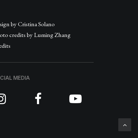
sign by
Cristina Solano
oto credits by Luming Zhang
edits
CIAL MEDIA