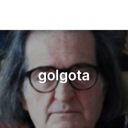
golgota