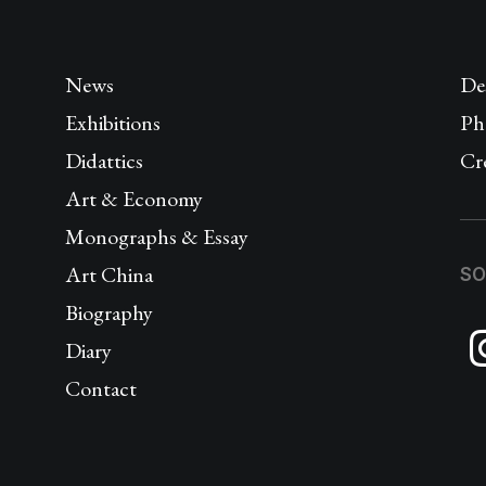
News
De
Exhibitions
Ph
Didattics
Cr
Art & Economy
Monographs & Essay
Art China
SO
Biography
Diary
Contact