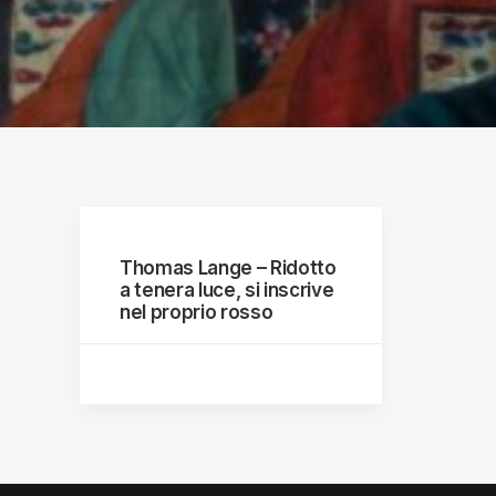
raphs
Thomas Lange – Ridotto
a tenera luce, si inscrive
nel proprio rosso