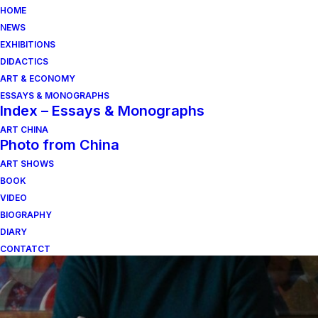
HOME
NEWS
EXHIBITIONS
DIDACTICS
ART & ECONOMY
ESSAYS & MONOGRAPHS
Index – Essays & Monographs
ART CHINA
Photo from China
ART SHOWS
giovanni ragusa
BOOK
VIDEO
BIOGRAPHY
DIARY
CONTATCT