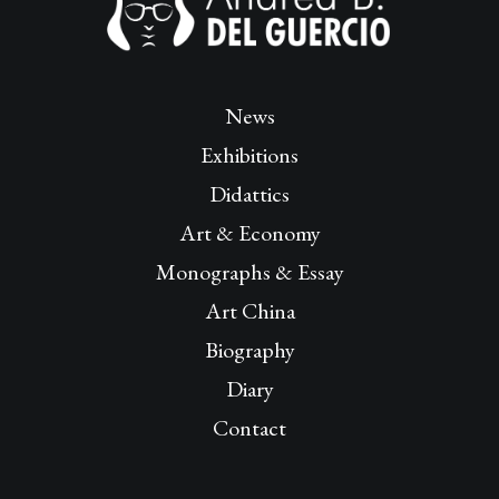
News
Exhibitions
Didattics
Art & Economy
Monographs & Essay
Art China
Biography
Diary
Contact