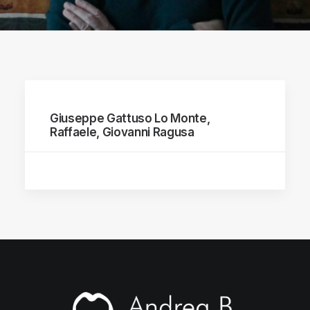
Giuseppe Gattuso Lo Monte,
Raffaele, Giovanni Ragusa