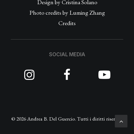
Design by
Cristina Solano
Photo credits by Luming Zhang
Credits
SOCIAL MEDIA
© 2026 Andrea B. Del Guercio. Tutti i diritti riservati