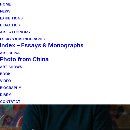
HOME
NEWS
EXHIBITIONS
DIDACTICS
ART & ECONOMY
ESSAYS & MONOGRAPHS
Index – Essays & Monographs
ART CHINA
Photo from China
ART SHOWS
fotografia
BOOK
VIDEO
BIOGRAPHY
DIARY
CONTATCT