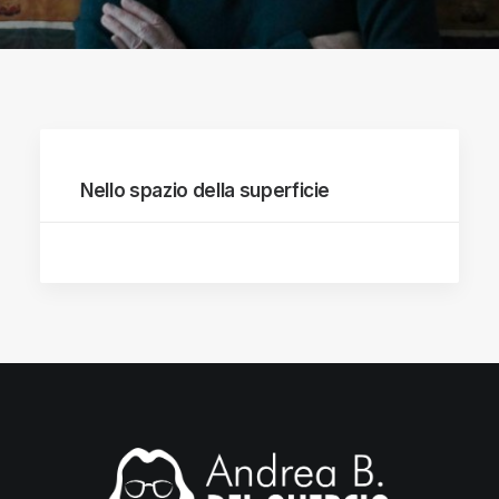
Nello spazio della superficie