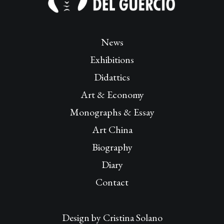
News
Exhibitions
Didattics
Art & Economy
Monographs & Essay
Art China
Biography
Diary
Contact
Design by
Cristina Solano