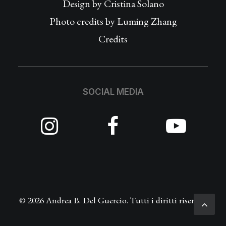
Design by
Cristina Solano
Photo credits by Luming Zhang
Credits
SOCIAL MEDIA
© 2026 Andrea B. Del Guercio. Tutti i diritti riservati