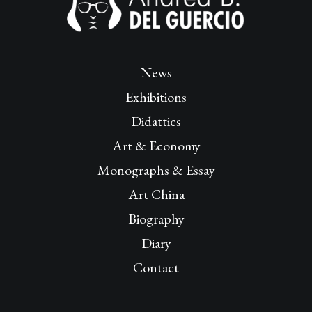
News
Exhibitions
Didattics
Art & Economy
Monographs & Essay
Art China
Biography
Diary
Contact