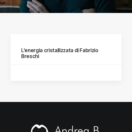
L’energia cristallizzata di Fabrizio
Breschi