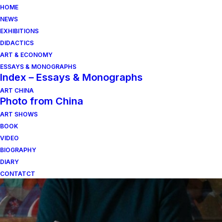
HOME
NEWS
EXHIBITIONS
DIDACTICS
ART & ECONOMY
ESSAYS & MONOGRAPHS
Index – Essays & Monographs
ART CHINA
Photo from China
ART SHOWS
fabrizio breschi
BOOK
VIDEO
BIOGRAPHY
DIARY
CONTATCT