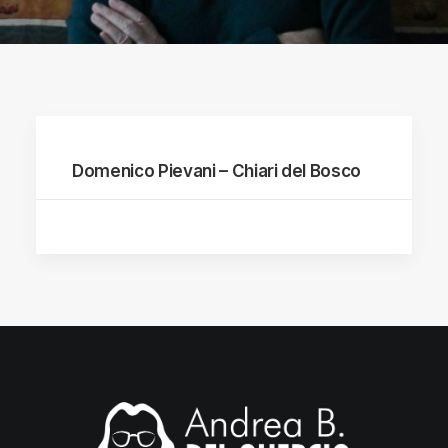
Domenico Pievani – Chiari del Bosco