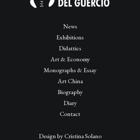
News
Exhibitions
Didattics
Art & Economy
Monographs & Essay
Art China
Biography
Diary
Contact
Design by
Cristina Solano