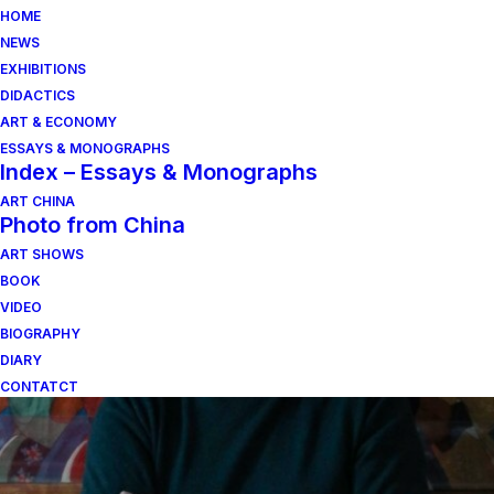
HOME
NEWS
EXHIBITIONS
DIDACTICS
ART & ECONOMY
ESSAYS & MONOGRAPHS
Index – Essays & Monographs
ART CHINA
Photo from China
ART SHOWS
domenico pievani
BOOK
VIDEO
BIOGRAPHY
DIARY
CONTATCT