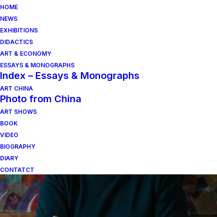
HOME
NEWS
EXHIBITIONS
DIDACTICS
ART & ECONOMY
ESSAYS & MONOGRAPHS
Index – Essays & Monographs
ART CHINA
Photo from China
composizione alluminio
ART SHOWS
BOOK
satinato
VIDEO
BIOGRAPHY
DIARY
CONTATCT