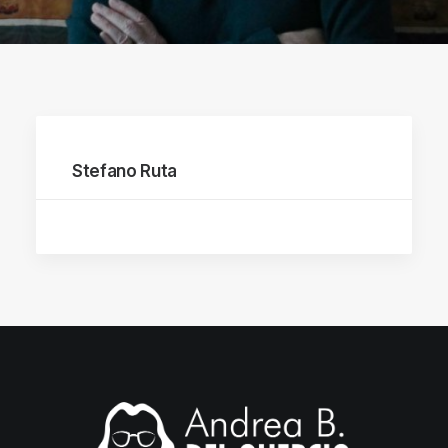
Stefano Ruta