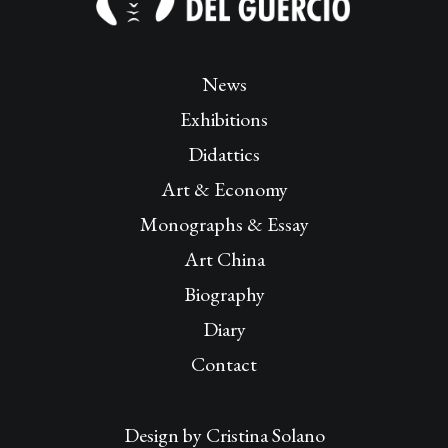
News
Exhibitions
Didattics
Art & Economy
Monographs & Essay
Art China
Biography
Diary
Contact
Design by
Cristina Solano