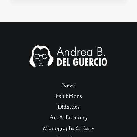
News
Exhibitions
Didattics
Art & Economy
Monographs & Essay