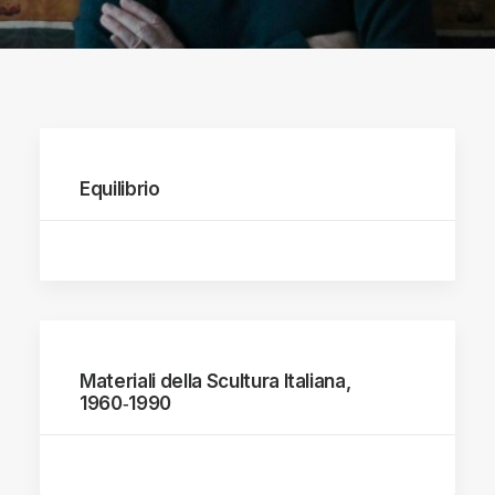
Equilibrio
Materiali della Scultura Italiana,
1960‑1990