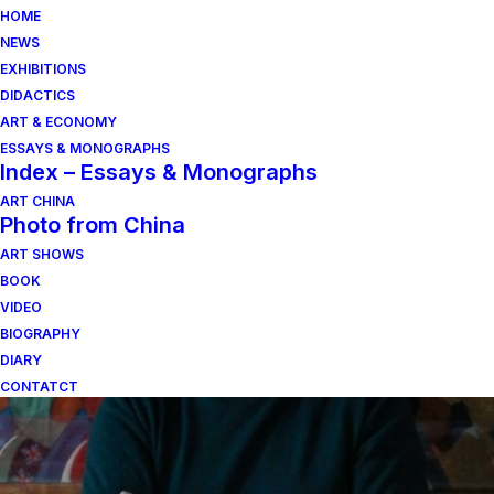
HOME
NEWS
EXHIBITIONS
DIDACTICS
ART & ECONOMY
ESSAYS & MONOGRAPHS
Index – Essays & Monographs
ART CHINA
Photo from China
ART SHOWS
carlo lorenzetti
BOOK
VIDEO
BIOGRAPHY
DIARY
CONTATCT