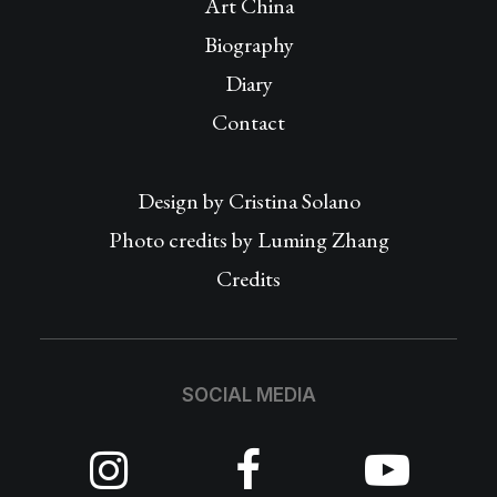
Art China
Biography
Diary
Contact
Design by
Cristina Solano
Photo credits by Luming Zhang
Credits
SOCIAL MEDIA