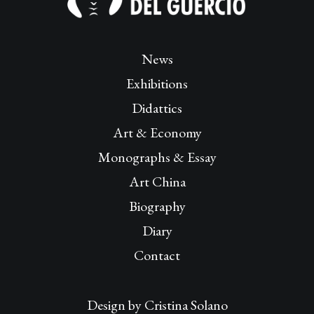
News
Exhibitions
Didattics
Art & Economy
Monographs & Essay
Art China
Biography
Diary
Contact
Design by
Cristina Solano