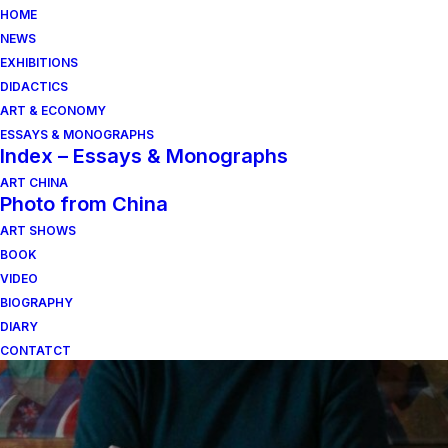
HOME
NEWS
EXHIBITIONS
DIDACTICS
ART & ECONOMY
ESSAYS & MONOGRAPHS
Index – Essays & Monographs
ART CHINA
Photo from China
ART SHOWS
arnaldo pomodoro
BOOK
VIDEO
BIOGRAPHY
DIARY
CONTATCT