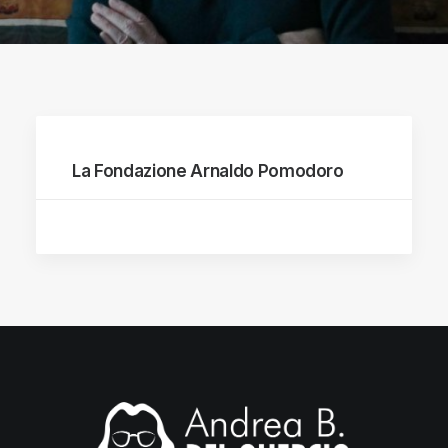
La Fondazione Arnaldo Pomodoro