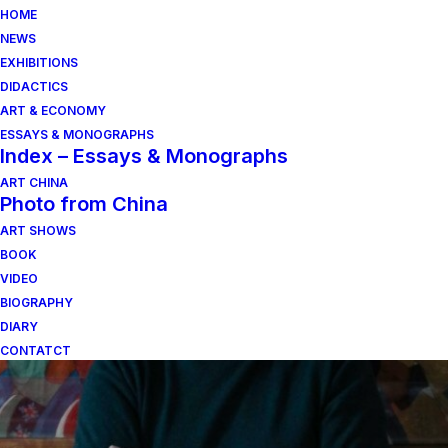
HOME
NEWS
EXHIBITIONS
DIDACTICS
ART & ECONOMY
ESSAYS & MONOGRAPHS
Index – Essays & Monographs
ART CHINA
Photo from China
ART SHOWS
anonimato collettivo
BOOK
VIDEO
BIOGRAPHY
DIARY
CONTATCT