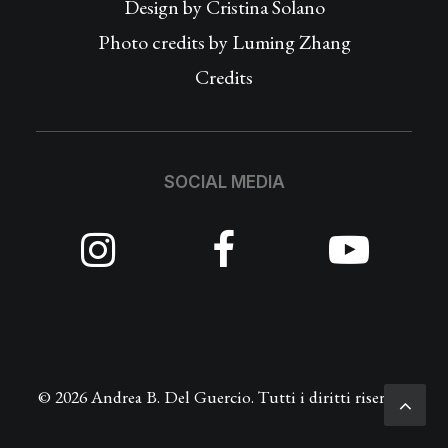
Design by
Cristina Solano
Photo credits by Luming Zhang
Credits
SOCIAL MEDIA
© 2026 Andrea B. Del Guercio. Tutti i diritti riservati