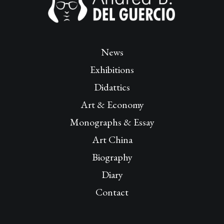
News
Exhibitions
Didattics
Art & Economy
Monographs & Essay
Art China
Biography
Diary
Contact