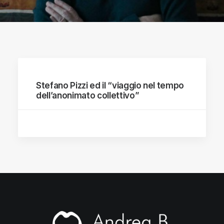
Stefano Pizzi ed il “viaggio nel tempo
dell’anonimato collettivo”