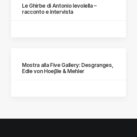
Le Ghirbe di Antonio Ievolella –
racconto e intervista
Mostra alla Five Gallery: Desgranges,
Edle von Hoeβle & Mehler