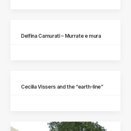
Delfina Camurati – Murrate e mura
Cecilia Vissers and the “earth-line”