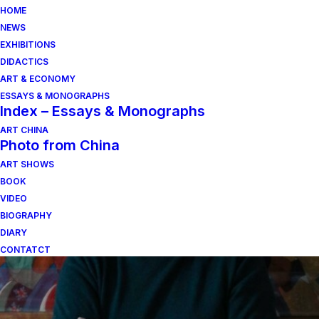
HOME
NEWS
EXHIBITIONS
DIDACTICS
ART & ECONOMY
ESSAYS & MONOGRAPHS
Index – Essays & Monographs
ART CHINA
Photo from China
ART SHOWS
Andrea B. del Guercio
BOOK
VIDEO
BIOGRAPHY
DIARY
CONTATCT