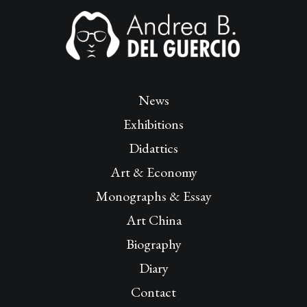
News
Exhibitions
Didattics
Art & Economy
Monographs & Essay
Art China
Biography
Diary
Contact