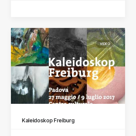
VIDEO
Kaleidoskop Freiburg