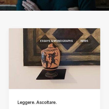
ESSAYS & MONOGRAPHS
NEWS
Leggere. Ascoltare.