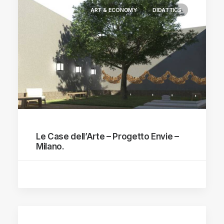
ART & ECONOMY
DIDATTICS
Le Case dell’Arte – Progetto Envie –
Milano.