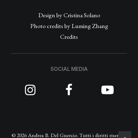
Design by
Cristina Solano
Photo credits by Luming Zhang
Credits
SOCIAL MEDIA
© 2026 Andrea B. Del Guercio. Tutti i diritti riservati